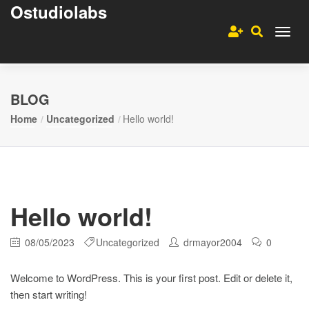
Ostudiolabs
BLOG
Home
Uncategorized
Hello world!
Hello world!
08/05/2023
Uncategorized
drmayor2004
0
Welcome to WordPress. This is your first post. Edit or delete it,
then start writing!