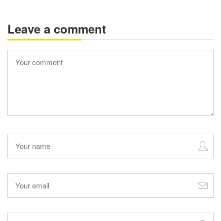
Leave a comment